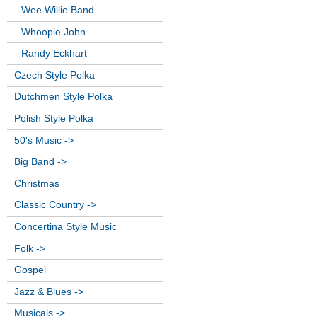
Wee Willie Band
Whoopie John
Randy Eckhart
Czech Style Polka
Dutchmen Style Polka
Polish Style Polka
50's Music ->
Big Band ->
Christmas
Classic Country ->
Concertina Style Music
Folk ->
Gospel
Jazz & Blues ->
Musicals ->