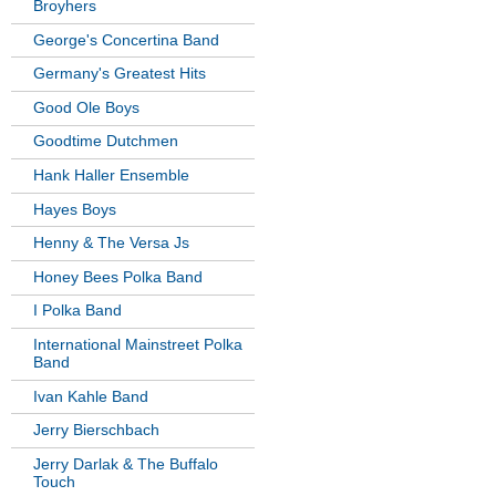
Broyhers
George's Concertina Band
Germany's Greatest Hits
Good Ole Boys
Goodtime Dutchmen
Hank Haller Ensemble
Hayes Boys
Henny & The Versa Js
Honey Bees Polka Band
I Polka Band
International Mainstreet Polka
Band
Ivan Kahle Band
Jerry Bierschbach
Jerry Darlak & The Buffalo
Touch