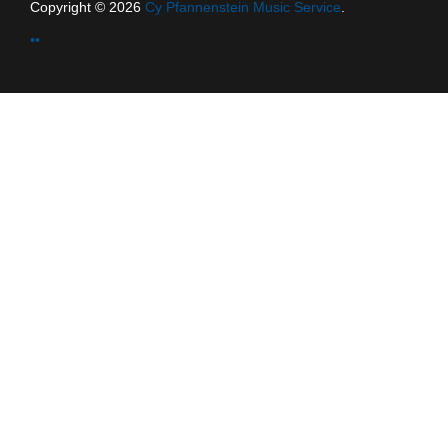
Copyright © 2026
Cy Pfannenstein Music Service
.
••