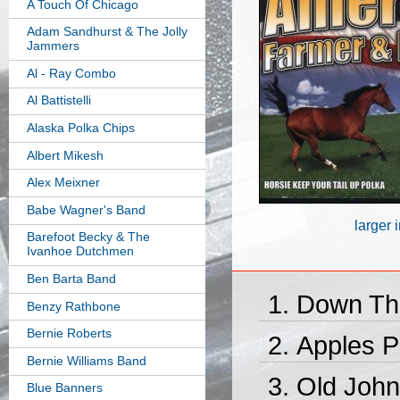
A Touch Of Chicago
Adam Sandhurst & The Jolly
Jammers
Al - Ray Combo
Al Battistelli
Alaska Polka Chips
Albert Mikesh
Alex Meixner
Babe Wagner's Band
larger
Barefoot Becky & The
Ivanhoe Dutchmen
Ben Barta Band
Down Th
Benzy Rathbone
Bernie Roberts
Apples P
Bernie Williams Band
Old John
Blue Banners