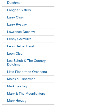
Dutchmen
Langner Sisters
Larry Olsen
Larry Rysavy
Lawrence Duchow
Lenny Golmulka
Leon Helget Band
Leon Olsen
Les Schuft & The Country
Dutchmen
Little Fishermen Orchestra
Malek's Fishermen
Mark Leichey
Marv & The Moonlighters
Marv Herzog