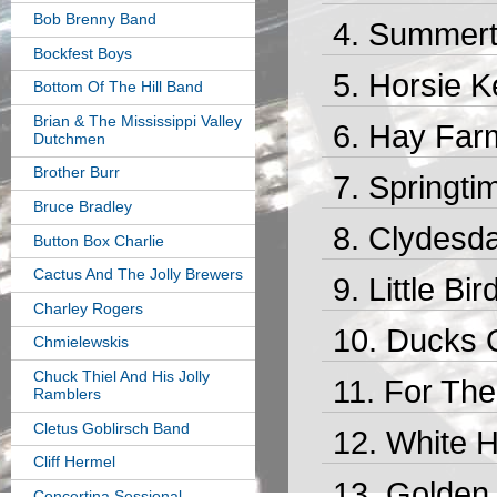
Bob Brenny Band
Summert
Bockfest Boys
Horsie K
Bottom Of The Hill Band
Brian & The Mississippi Valley
Hay Farm
Dutchmen
Brother Burr
Springti
Bruce Bradley
Clydesda
Button Box Charlie
Cactus And The Jolly Brewers
Little Bi
Charley Rogers
Ducks 
Chmielewskis
Chuck Thiel And His Jolly
For The
Ramblers
Cletus Goblirsch Band
White H
Cliff Hermel
Golden 
Concertina Sessional