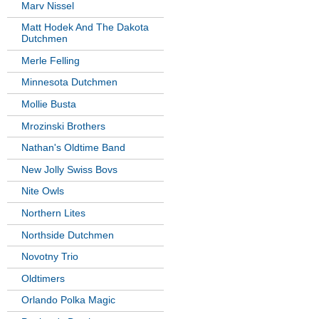
Marv Nissel
Matt Hodek And The Dakota
Dutchmen
Merle Felling
Minnesota Dutchmen
Mollie Busta
Mrozinski Brothers
Nathan's Oldtime Band
New Jolly Swiss Bovs
Nite Owls
Northern Lites
Northside Dutchmen
Novotny Trio
Oldtimers
Orlando Polka Magic