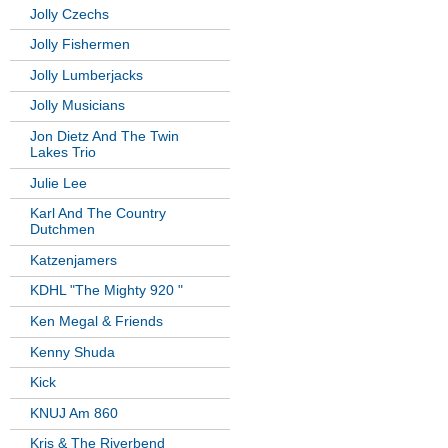
Jolly Czechs
Jolly Fishermen
Jolly Lumberjacks
Jolly Musicians
Jon Dietz And The Twin
Lakes Trio
Julie Lee
Karl And The Country
Dutchmen
Katzenjamers
KDHL "The Mighty 920 "
Ken Megal & Friends
Kenny Shuda
Kick
KNUJ Am 860
Kris & The Riverbend