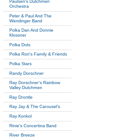
Paulsen's Dutchmen
Orchestra
Peter & Paul And The
Wendinger Band
Polka Dan And Donnie
Klossner
Polka Dots
Polka Ron's Family & Friends
Polka Stars
Randy Dorschner
Ray Dorschner's Rainbow
Valley Dutchmen
Ray Drontle
Ray Jay & The Carousel's
Ray Konkol
Rinie's Concertina Band
River Breeze