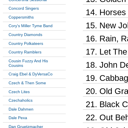
Concord Singers
Horses
Coppersmiths
New Jo
Cory's Miller Tyme Band
Country Diamonds
Rain, R
Country Polkateers
Let The
Country Ramblers
Cousin Fuzzy And His
John De
Cousins
Craig Ebel & DyVersaCo
Cabbage
Czech & Then Some
Old Gra
Czech Lites
Czechaholics
Black C
Dale Dahmen
Out Beh
Dale Pexa
Dan Gruetzmacher