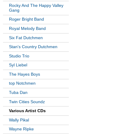
Rocky And The Happy Valley
Gang
Roger Bright Band
Royal Melody Band
Six Fat Dutchmen
Stan's Country Dutchmen
Studio Trio
Syl Liebel
The Hayes Boys
top Notchmen
Tuba Dan
Twin Cities Soundz
Various Artist CDs
Wally Pikal
Wayne Ripke