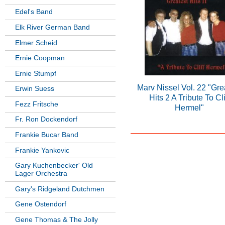
Edel's Band
Elk River German Band
Elmer Scheid
Ernie Coopman
Ernie Stumpf
Marv Nissel Vol. 22 "Gre
Erwin Suess
Hits 2 A Tribute To Cli
Fezz Fritsche
Hermel"
Fr. Ron Dockendorf
Frankie Bucar Band
Frankie Yankovic
Gary Kuchenbecker' Old
Lager Orchestra
Gary's Ridgeland Dutchmen
Gene Ostendorf
Gene Thomas & The Jolly