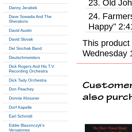
Old Joh
Danny Jerabek
Farmer
Dave Sowada And The
Sheratons
Happy" 2:4
David Austin
David Slovak
This product
Del Sinchak Band
Wednesday 1
Deutschmeisters
Dick Rogers And His T.V.
Recording Orchestra
Dick Tady Orchestra
Customer
Don Peachey
also purc
Donnie Klossner
Dorf Kapelle
Earl Schmidt
Eddie Blazonczyk's
Versatones