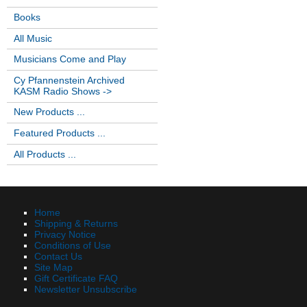
Books
All Music
Musicians Come and Play
Cy Pfannenstein Archived
KASM Radio Shows ->
New Products ...
Featured Products ...
All Products ...
Home
Shipping & Returns
Privacy Notice
Conditions of Use
Contact Us
Site Map
Gift Certificate FAQ
Newsletter Unsubscribe