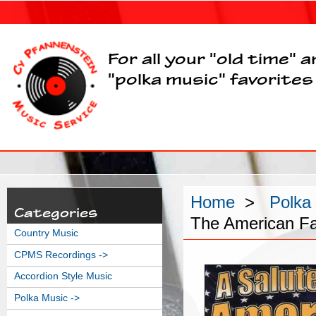
For all your "old time" 
"polka music" favorites
Home
>
Polka
Categories
The American F
Country Music
CPMS Recordings ->
Accordion Style Music
Polka Music
->