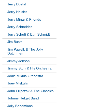
Jerry Dostal
Jerry Haisler
Jerry Minar & Friends
Jerry Schneider
Jerry Schuft & Earl Schmidt
Jim Busta
Jim Pawelk & The Jolly
Dutchmen
Jimmy Jenson
Jimmy Sturr & His Orchestra
Jodie Mikula Orchestra
Joey Miskulin
John Filipczak & The Classics
Johnny Helget Band
Jolly Bohemians