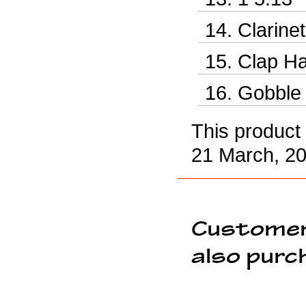
Clarine
Clap Ha
Gobble 
This product
21 March, 20
Customer
also purc