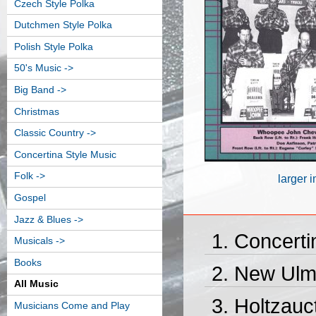
Czech Style Polka
Dutchmen Style Polka
Polish Style Polka
50's Music ->
Big Band ->
Christmas
Classic Country ->
Concertina Style Music
Folk ->
larger 
Gospel
Jazz & Blues ->
Concerti
Musicals ->
Books
New Ulm 
All Music
Holtzauc
Musicians Come and Play