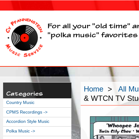
For all your "old time" 
"polka music" favorites
Home
>
All Mu
Categories
& WTCN TV Stud
Country Music
CPMS Recordings ->
Accordion Style Music
Polka Music ->