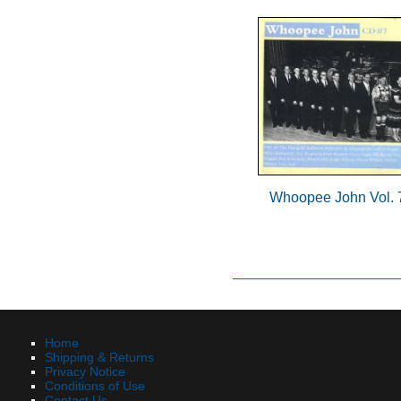
Whoopee John Vol. 
Home
Shipping & Returns
Privacy Notice
Conditions of Use
Contact Us