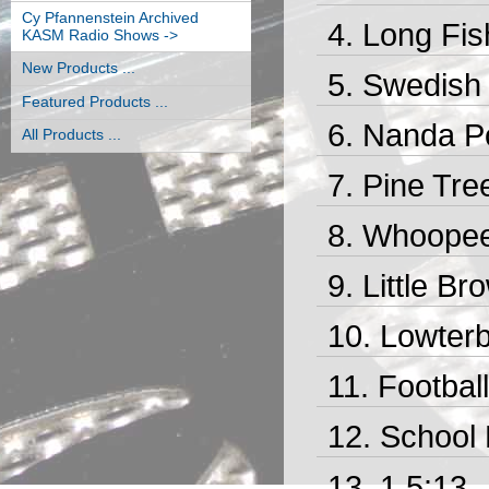
Cy Pfannenstein Archived
Long Fis
KASM Radio Shows ->
New Products ...
Swedish 
Featured Products ...
Nanda Po
All Products ...
Pine Tre
Whoopee 
Little Br
Lowterb
Footbal
School 
1 5:13