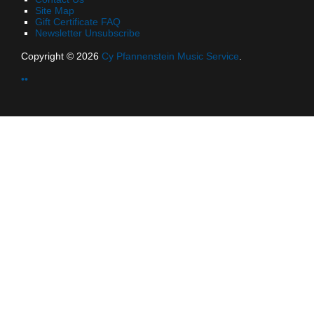
Site Map
Gift Certificate FAQ
Newsletter Unsubscribe
Copyright © 2026
Cy Pfannenstein Music Service
.
••