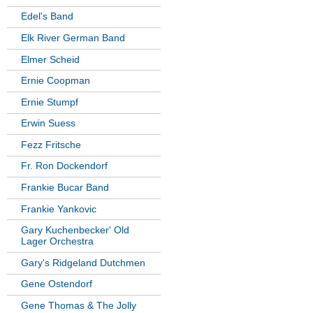
Edel's Band
Elk River German Band
Elmer Scheid
Ernie Coopman
Ernie Stumpf
Erwin Suess
Fezz Fritsche
Fr. Ron Dockendorf
Frankie Bucar Band
Frankie Yankovic
Gary Kuchenbecker' Old
Lager Orchestra
Gary's Ridgeland Dutchmen
Gene Ostendorf
Gene Thomas & The Jolly