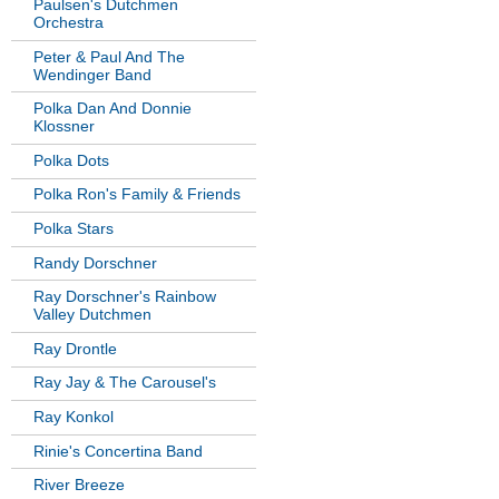
Paulsen's Dutchmen
Orchestra
Peter & Paul And The
Wendinger Band
Polka Dan And Donnie
Klossner
Polka Dots
Polka Ron's Family & Friends
Polka Stars
Randy Dorschner
Ray Dorschner's Rainbow
Valley Dutchmen
Ray Drontle
Ray Jay & The Carousel's
Ray Konkol
Rinie's Concertina Band
River Breeze