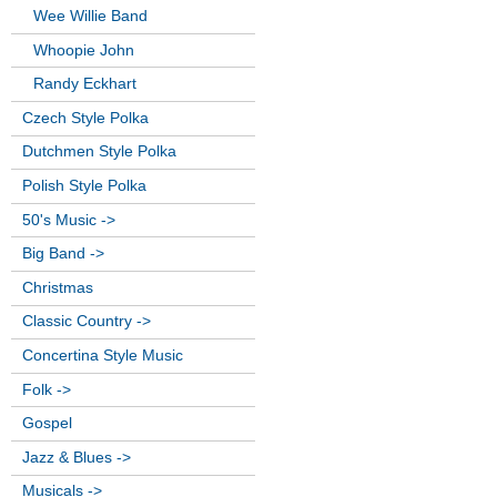
Wee Willie Band
Whoopie John
Randy Eckhart
Czech Style Polka
Dutchmen Style Polka
Polish Style Polka
50's Music ->
Big Band ->
Christmas
Classic Country ->
Concertina Style Music
Folk ->
Gospel
Jazz & Blues ->
Musicals ->