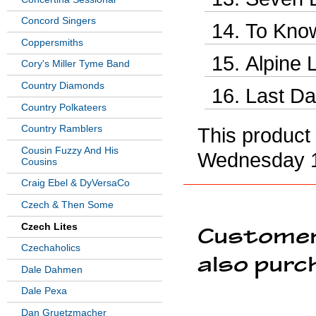
Concord Singers
To Know
Coppersmiths
Alpine 
Cory's Miller Tyme Band
Country Diamonds
Last Da
Country Polkateers
Country Ramblers
This product
Cousin Fuzzy And His
Wednesday 1
Cousins
Craig Ebel & DyVersaCo
Czech & Then Some
Czech Lites
Customer
Czechaholics
also purc
Dale Dahmen
Dale Pexa
Dan Gruetzmacher