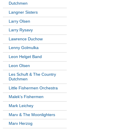
Dutchmen
Langner Sisters
Larry Olsen
Larry Rysavy
Lawrence Duchow
Lenny Golmulka
Leon Helget Band
Leon Olsen
Les Schuft & The Country
Dutchmen
Little Fishermen Orchestra
Malek's Fishermen
Mark Leichey
Marv & The Moonlighters
Marv Herzog