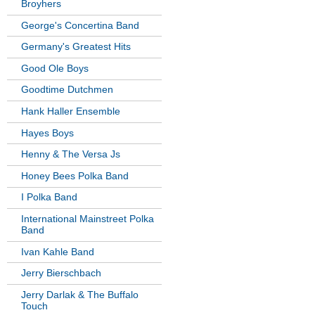
Broyhers
George's Concertina Band
Germany's Greatest Hits
Good Ole Boys
Goodtime Dutchmen
Hank Haller Ensemble
Hayes Boys
Henny & The Versa Js
Honey Bees Polka Band
I Polka Band
International Mainstreet Polka
Band
Ivan Kahle Band
Jerry Bierschbach
Jerry Darlak & The Buffalo
Touch