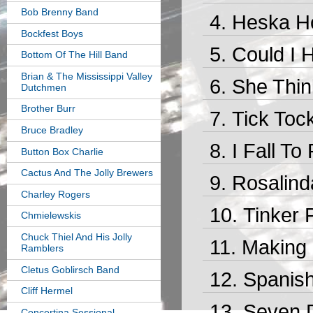
Bob Brenny Band
Heska Ho
Bockfest Boys
Could I 
Bottom Of The Hill Band
Brian & The Mississippi Valley
She Think
Dutchmen
Brother Burr
Tick Toc
Bruce Bradley
I Fall To
Button Box Charlie
Cactus And The Jolly Brewers
Rosalind
Charley Rogers
Tinker 
Chmielewskis
Chuck Thiel And His Jolly
Making 
Ramblers
Cletus Goblirsch Band
Spanish
Cliff Hermel
Seven D
Concertina Sessional