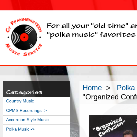
For all your "old time" 
"polka music" favorites
Home
>
Polka
Categories
"Organized Conf
Country Music
CPMS Recordings ->
Accordion Style Music
Polka Music
->