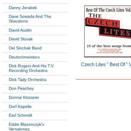
Danny Jerabek
Dave Sowada And The
Sheratons
David Austin
David Slovak
Del Sinchak Band
Deutschmeisters
Czech Lites " Best Of " 
Dick Rogers And His T.V.
Recording Orchestra
Dick Tady Orchestra
Don Peachey
Donnie Klossner
Dorf Kapelle
Earl Schmidt
Eddie Blazonczyk's
Versatones