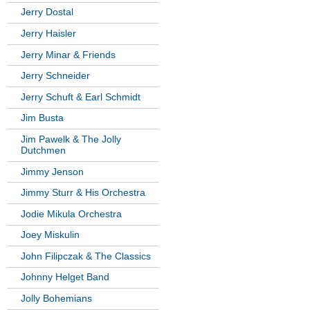
Jerry Dostal
Jerry Haisler
Jerry Minar & Friends
Jerry Schneider
Jerry Schuft & Earl Schmidt
Jim Busta
Jim Pawelk & The Jolly
Dutchmen
Jimmy Jenson
Jimmy Sturr & His Orchestra
Jodie Mikula Orchestra
Joey Miskulin
John Filipczak & The Classics
Johnny Helget Band
Jolly Bohemians