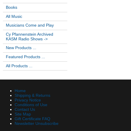
Books
All Music
Musicians Come and Play
Cy Pfannenstein Archived
KASM Radio Shows ->
New Products ...
Featured Products ...
All Products ...
Home
Shipping & Returns
Privacy Notice
Conditions of Use
Contact Us
Site Map
Gift Certificate FAQ
Newsletter Unsubscribe