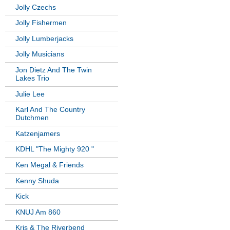
Jolly Czechs
Jolly Fishermen
Jolly Lumberjacks
Jolly Musicians
Jon Dietz And The Twin
Lakes Trio
Julie Lee
Karl And The Country
Dutchmen
Katzenjamers
KDHL "The Mighty 920 "
Ken Megal & Friends
Kenny Shuda
Kick
KNUJ Am 860
Kris & The Riverbend