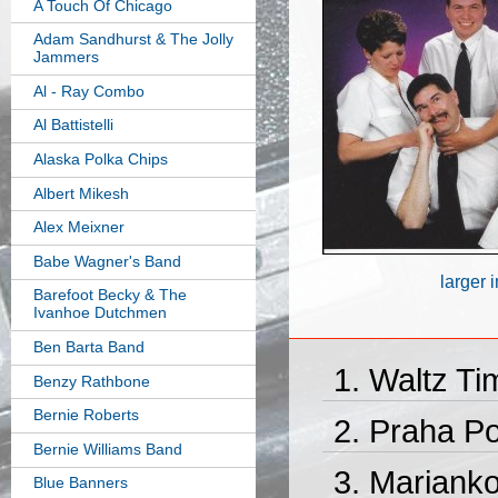
A Touch Of Chicago
Adam Sandhurst & The Jolly
Jammers
Al - Ray Combo
Al Battistelli
Alaska Polka Chips
Albert Mikesh
Alex Meixner
Babe Wagner's Band
larger 
Barefoot Becky & The
Ivanhoe Dutchmen
Ben Barta Band
Waltz Ti
Benzy Rathbone
Bernie Roberts
Praha Po
Bernie Williams Band
Marianko
Blue Banners