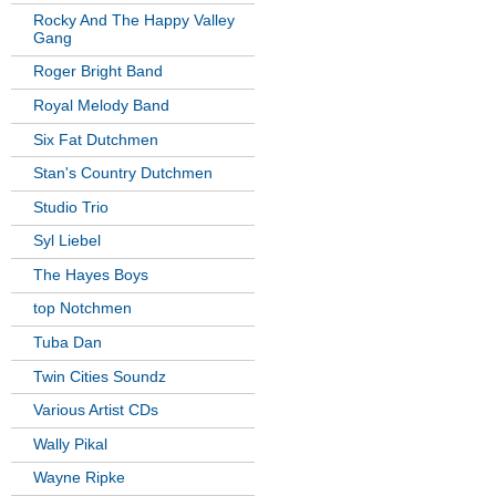
Rocky And The Happy Valley
Gang
Roger Bright Band
Royal Melody Band
Six Fat Dutchmen
Stan's Country Dutchmen
Studio Trio
Syl Liebel
The Hayes Boys
top Notchmen
Tuba Dan
Twin Cities Soundz
Various Artist CDs
Wally Pikal
Wayne Ripke