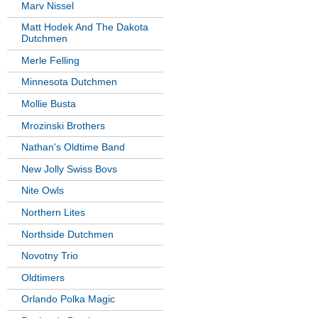
Marv Nissel
Matt Hodek And The Dakota
Dutchmen
Merle Felling
Minnesota Dutchmen
Mollie Busta
Mrozinski Brothers
Nathan's Oldtime Band
New Jolly Swiss Bovs
Nite Owls
Northern Lites
Northside Dutchmen
Novotny Trio
Oldtimers
Orlando Polka Magic