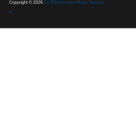
Copyright © 2026
Cy Pfannenstein Music Service
.
••