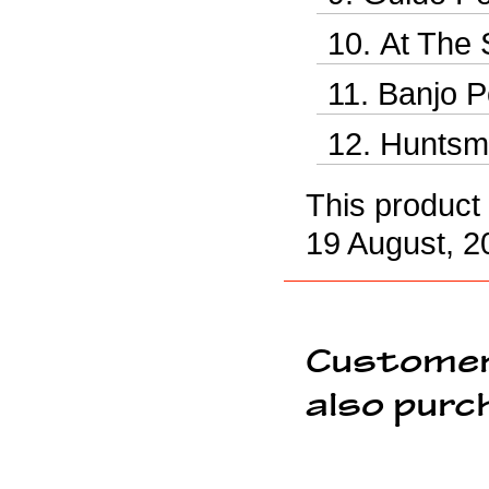
At The 
Banjo P
Huntsm
This product
19 August, 2
Customer
also purc