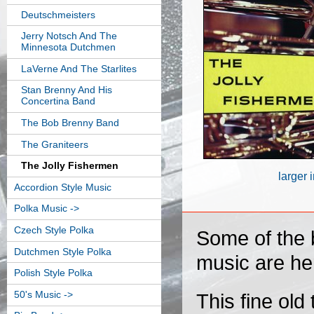
Deutschmeisters
Jerry Notsch And The
Minnesota Dutchmen
LaVerne And The Starlites
Stan Brenny And His
Concertina Band
The Bob Brenny Band
The Graniteers
The Jolly Fishermen
larger
Accordion Style Music
Polka Music ->
Czech Style Polka
Some of the b
Dutchmen Style Polka
music are he
Polish Style Polka
50's Music ->
This fine old