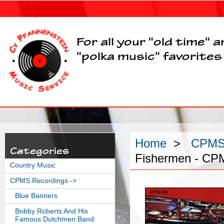
For all your "old time" 
"polka music" favorites
Home
>
CPMS 
Categories
Fishermen - CP
Country Music
CPMS Recordings
->
Blue Banners
Bobby Roberts And His
Famous Dutchmen Band