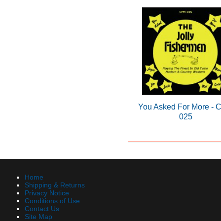
You Asked For More -
025
Home
Shipping & Returns
Privacy Notice
Conditions of Use
Contact Us
Site Map