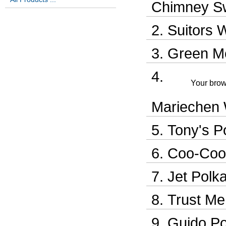
Chimney S
Suitors 
Green M
Your brow
Mariechen 
Tony's P
Coo-Coo
Jet Polk
Trust Me
Guido Po