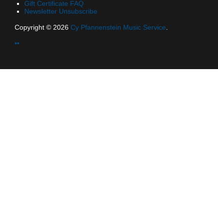
Gift Certificate FAQ
Newsletter Unsubscribe
Copyright © 2026
Cy Pfannenstein Music Service
.
••