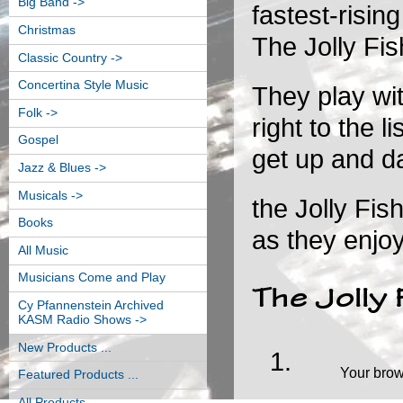
Big Band ->
fastest-risin
Christmas
The Jolly Fi
Classic Country ->
Concertina Style Music
They play wit
Folk ->
right to the 
Gospel
get up and d
Jazz & Blues ->
Musicals ->
the Jolly Fis
Books
as they enjoy
All Music
Musicians Come and Play
The Jolly
Cy Pfannenstein Archived
KASM Radio Shows ->
New Products ...
Your brow
Featured Products ...
All Products ...