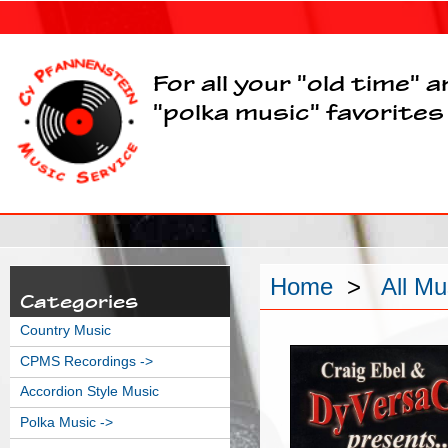
For all your "old time" 
"polka music" favorites
Home
>
All Mu
Categories
Country Music
CPMS Recordings ->
Accordion Style Music
Polka Music ->