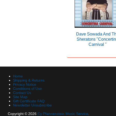
Dave Sowada And T
Sheratons "Concerti
Carnival "
Home
Shipping & Returns
Privacy Notice
Conditions of Use
Contact Us
Site Map
Gift Certificate FAQ
Newsletter Unsubscribe
Copyright © 2026
Cy Pfannenstein Music Service
.