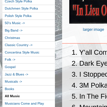
Czech Style Polka
Dutchmen Style Polka
Polish Style Polka
50's Music ->
larger image
Big Band ->
Christmas
Classic Country ->
Y'all Co
Concertina Style Music
Folk ->
Dark Eye
Gospel
I Stoppe
Jazz & Blues ->
Musicals ->
3M Polka
Books
In The Fi
All Music
Musicians Come and Play