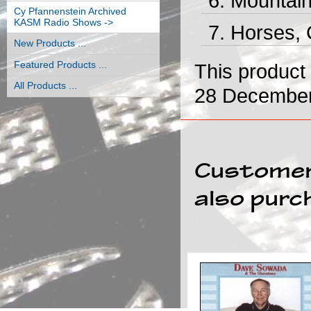
Mountain
Cy Pfannenstein Archived
KASM Radio Shows ->
Horses, 
New Products ...
Featured Products ...
This product
All Products ...
28 December
Customer
also purc