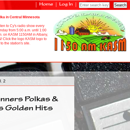
Home
Log In
lka in Central Minnesota
sten to Cy's radio show every
nday from 5:00 a.m. until 1:00
m. on KASM 1150AM in Albany,
! Click the logo KASM logo to
to the station's site.
. 2
nners Polkas &
s Golden Hits