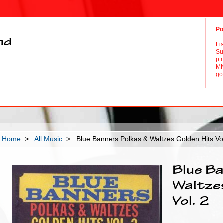
Po
and
Li
Su
p.
MN
go 
Home
>
All Music
> Blue Banners Polkas & Waltzes Golden Hits Vol
Blue Ba
Waltze
Vol. 2