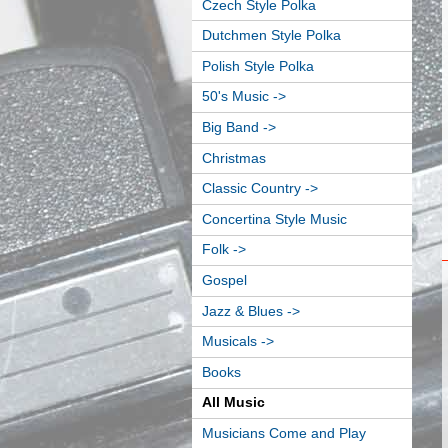
Czech Style Polka
Dutchmen Style Polka
Polish Style Polka
50's Music ->
Big Band ->
Christmas
Classic Country ->
Concertina Style Music
Folk ->
Gospel
Jazz & Blues ->
Musicals ->
Books
All Music
Musicians Come and Play