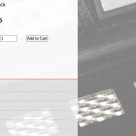
ock
5