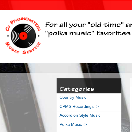
For all your "old time" 
"polka music" favorites
Categories
Country Music
CPMS Recordings ->
Accordion Style Music
Polka Music ->