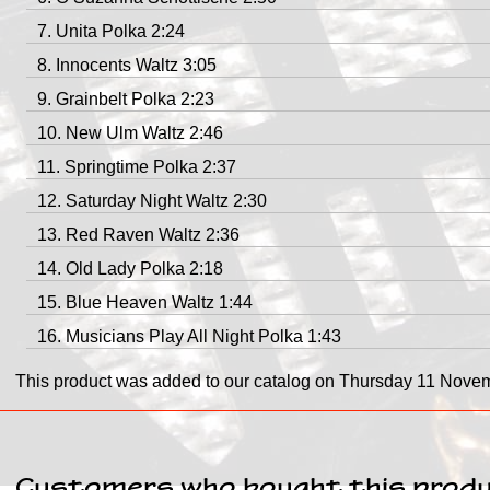
Unita Polka 2:24
Innocents Waltz 3:05
Grainbelt Polka 2:23
New Ulm Waltz 2:46
Springtime Polka 2:37
Saturday Night Waltz 2:30
Red Raven Waltz 2:36
Old Lady Polka 2:18
Blue Heaven Waltz 1:44
Musicians Play All Night Polka 1:43
This product was added to our catalog on Thursday 11 Nove
Customers who bought this produ