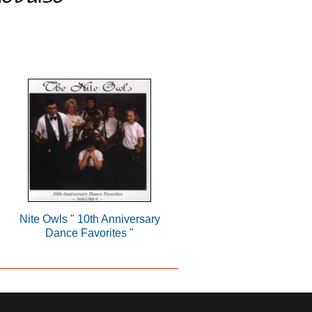
Nite Owls " 10th Anniversary
Dance Favorites "