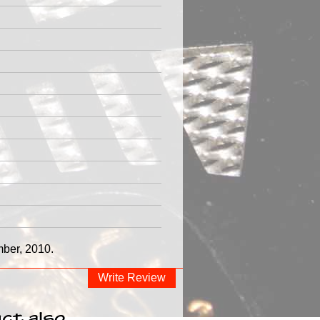
mber, 2010.
Write Review
ct also