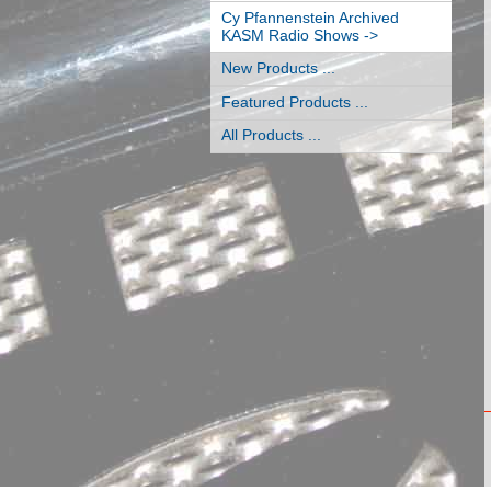
Cy Pfannenstein Archived
KASM Radio Shows ->
New Products ...
Featured Products ...
All Products ...