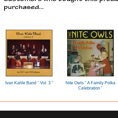
purchased...
Ivan Kahle Band " Vol. 3 "
Nite Owls " A Family Polka
Celebration "