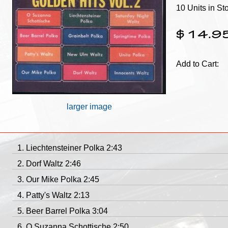
10 Units in St
$14.9
Add to Cart:
larger image
Liechtensteiner Polka 2:43
Dorf Waltz 2:46
Our Mike Polka 2:45
Patty's Waltz 2:13
Beer Barrel Polka 3:04
O Suzanna Schottische 2:50