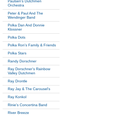
Paulsen's Dutchmen
Orchestra
Peter & Paul And The
Wendinger Band
Polka Dan And Donnie
Klossner
Polka Dots
Polka Ron's Family & Friends
Polka Stars
Randy Dorschner
Ray Dorschner's Rainbow
Valley Dutchmen
Ray Drontle
Ray Jay & The Carousel's
Ray Konkol
Rinie's Concertina Band
River Breeze