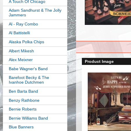
A Touch Of Chicago
Adam Sandhurst & The Jolly
Jammers
Al - Ray Combo
Al Battistelli
Alaska Polka Chips
Albert Mikesh
Alex Meixner
Product Image
Babe Wagner's Band
Barefoot Becky & The
Ivanhoe Dutchmen
Ben Barta Band
Benzy Rathbone
Bernie Roberts
Bernie Williams Band
Blue Banners