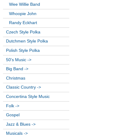
Wee Willie Band
Whoopie John
Randy Eckhart
Czech Style Polka
Dutchmen Style Polka
Polish Style Polka
50's Music ->
Big Band ->
Christmas
Classic Country ->
Concertina Style Music
Folk ->
Gospel
Jazz & Blues ->
Musicals ->