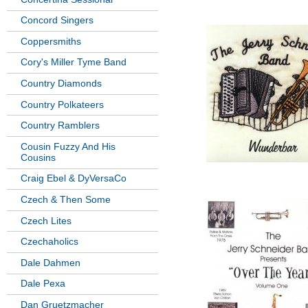
Concord Singers
Coppersmiths
Cory's Miller Tyme Band
Country Diamonds
Country Polkateers
Country Ramblers
Cousin Fuzzy And His
Cousins
Craig Ebel & DyVersaCo
Czech & Then Some
Czech Lites
Czechaholics
Dale Dahmen
Dale Pexa
Dan Gruetzmacher