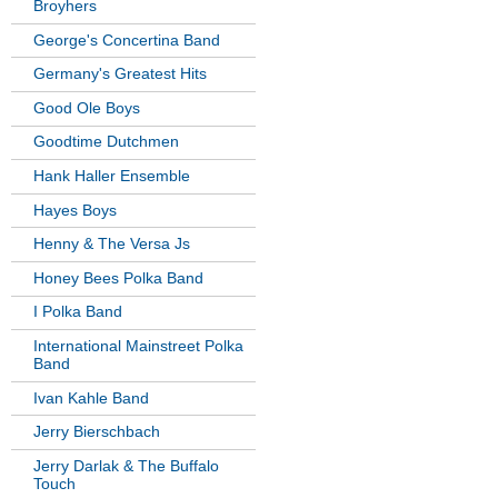
Broyhers
George's Concertina Band
Germany's Greatest Hits
Good Ole Boys
Goodtime Dutchmen
Hank Haller Ensemble
Hayes Boys
Henny & The Versa Js
Honey Bees Polka Band
I Polka Band
International Mainstreet Polka
Band
Ivan Kahle Band
Jerry Bierschbach
Jerry Darlak & The Buffalo
Touch