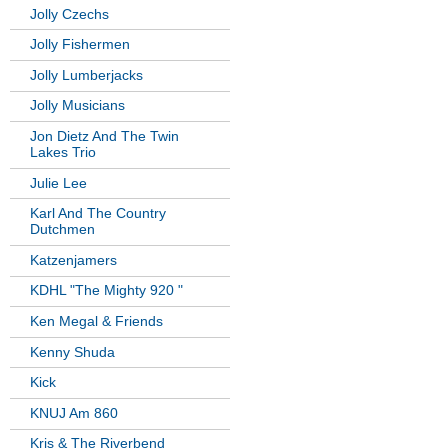
Jolly Czechs
Jolly Fishermen
Jolly Lumberjacks
Jolly Musicians
Jon Dietz And The Twin
Lakes Trio
Julie Lee
Karl And The Country
Dutchmen
Katzenjamers
KDHL "The Mighty 920 "
Ken Megal & Friends
Kenny Shuda
Kick
KNUJ Am 860
Kris & The Riverbend