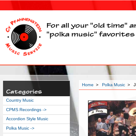
For all your "old time" 
"polka music" favorites
Home
>
Polka Music
> Je
Categories
Country Music
CPMS Recordings ->
Accordion Style Music
Polka Music
->