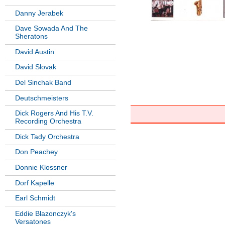
Danny Jerabek
Dave Sowada And The
Sheratons
David Austin
David Slovak
Del Sinchak Band
Deutschmeisters
Dick Rogers And His T.V.
Recording Orchestra
Dick Tady Orchestra
Don Peachey
Donnie Klossner
Dorf Kapelle
Earl Schmidt
Eddie Blazonczyk's
Versatones