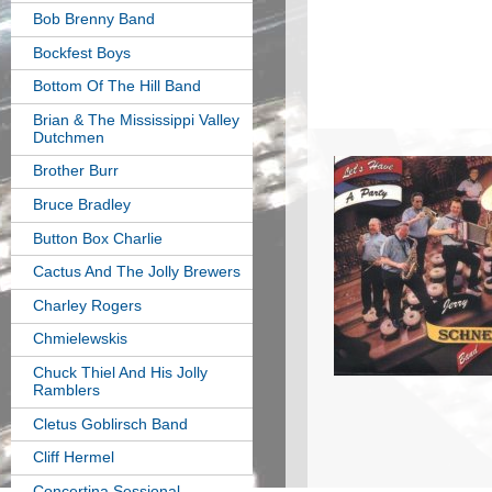
Bob Brenny Band
Bockfest Boys
Bottom Of The Hill Band
Brian & The Mississippi Valley
Dutchmen
Brother Burr
Bruce Bradley
Button Box Charlie
Cactus And The Jolly Brewers
Charley Rogers
Chmielewskis
Chuck Thiel And His Jolly
Ramblers
Cletus Goblirsch Band
Cliff Hermel
Concertina Sessional