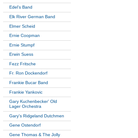
Edel's Band
Elk River German Band
Elmer Scheid
Ernie Coopman
Ernie Stumpf
Erwin Suess
Fezz Fritsche
Fr. Ron Dockendorf
Frankie Bucar Band
Frankie Yankovic
Gary Kuchenbecker' Old
Lager Orchestra
Gary's Ridgeland Dutchmen
Gene Ostendorf
Gene Thomas & The Jolly