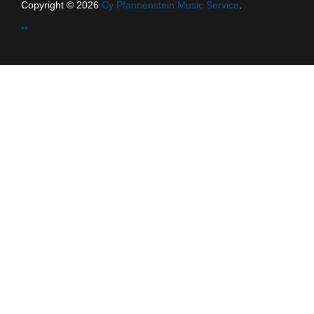
Copyright © 2026
Cy Pfannenstein Music Service
.
••