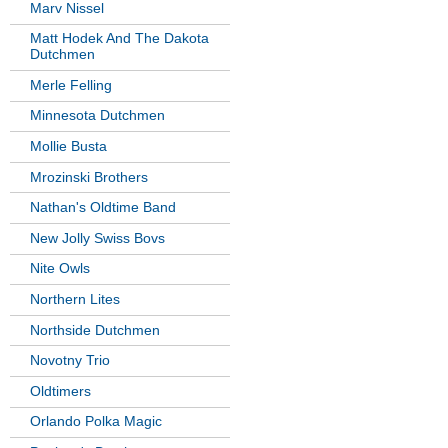
Marv Nissel
Matt Hodek And The Dakota
Dutchmen
Merle Felling
Minnesota Dutchmen
Mollie Busta
Mrozinski Brothers
Nathan's Oldtime Band
New Jolly Swiss Bovs
Nite Owls
Northern Lites
Northside Dutchmen
Novotny Trio
Oldtimers
Orlando Polka Magic