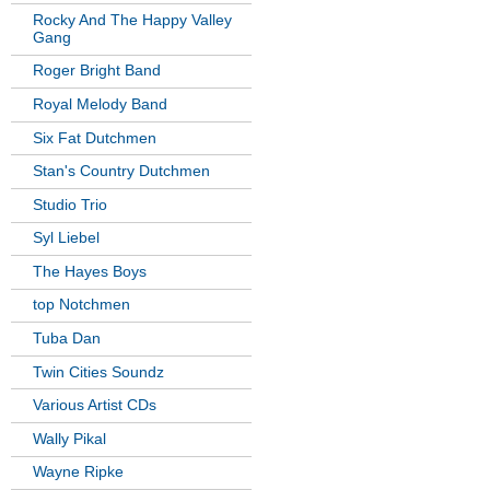
Rocky And The Happy Valley
Gang
Roger Bright Band
Royal Melody Band
Six Fat Dutchmen
Stan's Country Dutchmen
Studio Trio
Syl Liebel
The Hayes Boys
top Notchmen
Tuba Dan
Twin Cities Soundz
Various Artist CDs
Wally Pikal
Wayne Ripke