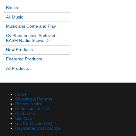
Books
All Music
Musicians Come and Play
Cy Pfannenstein Archived
KASM Radio Shows ->
New Products ...
Featured Products ...
All Products ...
Home
Shipping & Returns
Privacy Notice
Conditions of Use
Contact Us
Site Map
Gift Certificate FAQ
Newsletter Unsubscribe