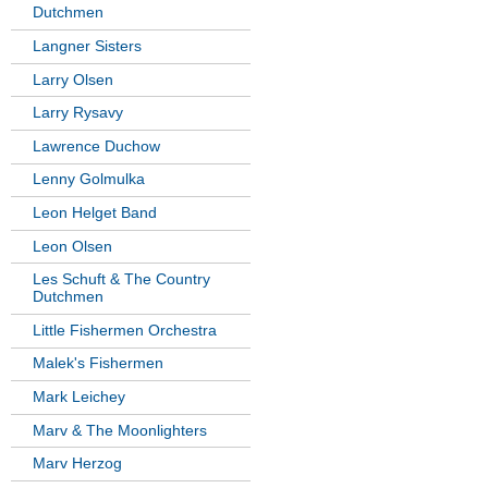
Dutchmen
Langner Sisters
Larry Olsen
Larry Rysavy
Lawrence Duchow
Lenny Golmulka
Leon Helget Band
Leon Olsen
Les Schuft & The Country
Dutchmen
Little Fishermen Orchestra
Malek's Fishermen
Mark Leichey
Marv & The Moonlighters
Marv Herzog