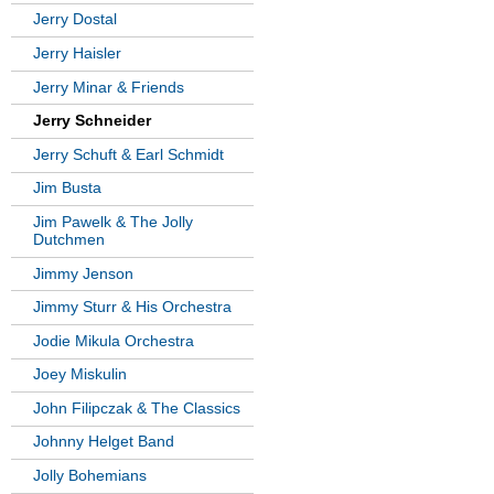
Jerry Dostal
Jerry Haisler
Jerry Minar & Friends
Jerry Schneider
Jerry Schuft & Earl Schmidt
Jim Busta
Jim Pawelk & The Jolly
Dutchmen
Jimmy Jenson
Jimmy Sturr & His Orchestra
Jodie Mikula Orchestra
Joey Miskulin
John Filipczak & The Classics
Johnny Helget Band
Jolly Bohemians