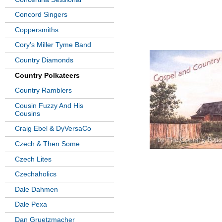
Concord Singers
Coppersmiths
Cory's Miller Tyme Band
Country Diamonds
Country Polkateers
Country Ramblers
Cousin Fuzzy And His
Cousins
Craig Ebel & DyVersaCo
Czech & Then Some
Czech Lites
Czechaholics
Dale Dahmen
Dale Pexa
Dan Gruetzmacher