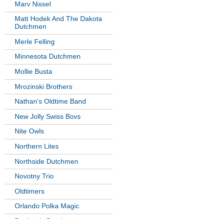
Marv Nissel
Matt Hodek And The Dakota
Dutchmen
Merle Felling
Minnesota Dutchmen
Mollie Busta
Mrozinski Brothers
Nathan's Oldtime Band
New Jolly Swiss Bovs
Nite Owls
Northern Lites
Northside Dutchmen
Novotny Trio
Oldtimers
Orlando Polka Magic