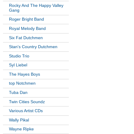
Rocky And The Happy Valley
Gang
Roger Bright Band
Royal Melody Band
Six Fat Dutchmen
Stan's Country Dutchmen
Studio Trio
Syl Liebel
The Hayes Boys
top Notchmen
Tuba Dan
Twin Cities Soundz
Various Artist CDs
Wally Pikal
Wayne Ripke