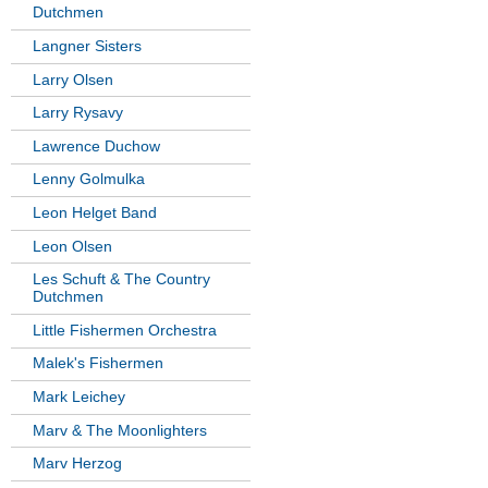
Dutchmen
Langner Sisters
Larry Olsen
Larry Rysavy
Lawrence Duchow
Lenny Golmulka
Leon Helget Band
Leon Olsen
Les Schuft & The Country
Dutchmen
Little Fishermen Orchestra
Malek's Fishermen
Mark Leichey
Marv & The Moonlighters
Marv Herzog