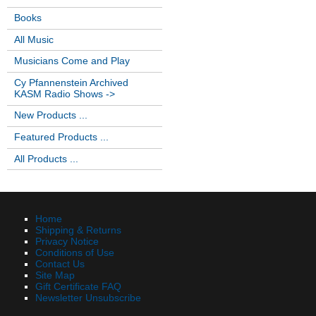
Books
All Music
Musicians Come and Play
Cy Pfannenstein Archived
KASM Radio Shows ->
New Products ...
Featured Products ...
All Products ...
Home
Shipping & Returns
Privacy Notice
Conditions of Use
Contact Us
Site Map
Gift Certificate FAQ
Newsletter Unsubscribe