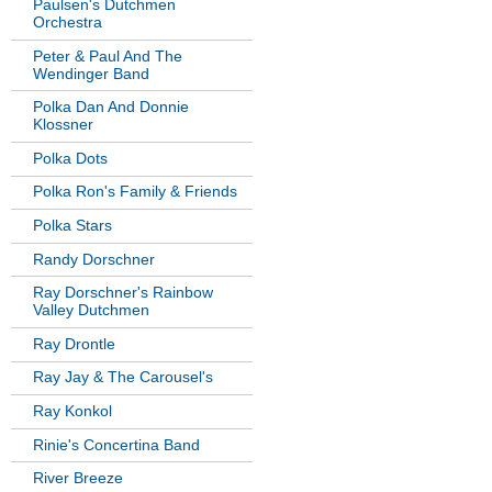
Paulsen's Dutchmen
Orchestra
Peter & Paul And The
Wendinger Band
Polka Dan And Donnie
Klossner
Polka Dots
Polka Ron's Family & Friends
Polka Stars
Randy Dorschner
Ray Dorschner's Rainbow
Valley Dutchmen
Ray Drontle
Ray Jay & The Carousel's
Ray Konkol
Rinie's Concertina Band
River Breeze