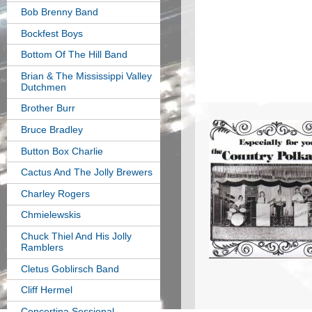
Bob Brenny Band
Bockfest Boys
Bottom Of The Hill Band
Brian & The Mississippi Valley
Dutchmen
Brother Burr
Bruce Bradley
Button Box Charlie
Cactus And The Jolly Brewers
Charley Rogers
Chmielewskis
Chuck Thiel And His Jolly
Ramblers
Cletus Goblirsch Band
Cliff Hermel
Concertina Sessional