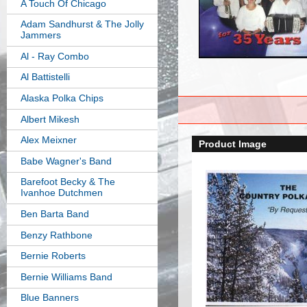
A Touch Of Chicago
Adam Sandhurst & The Jolly
Jammers
Al - Ray Combo
Al Battistelli
Alaska Polka Chips
Albert Mikesh
Alex Meixner
Product Image
Babe Wagner's Band
Barefoot Becky & The
Ivanhoe Dutchmen
Ben Barta Band
Benzy Rathbone
Bernie Roberts
Bernie Williams Band
Blue Banners