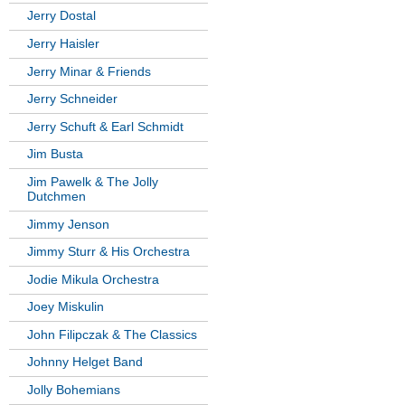
Jerry Dostal
Jerry Haisler
Jerry Minar & Friends
Jerry Schneider
Jerry Schuft & Earl Schmidt
Jim Busta
Jim Pawelk & The Jolly
Dutchmen
Jimmy Jenson
Jimmy Sturr & His Orchestra
Jodie Mikula Orchestra
Joey Miskulin
John Filipczak & The Classics
Johnny Helget Band
Jolly Bohemians