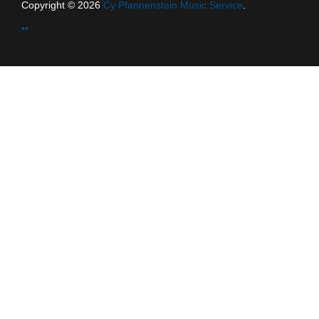
Copyright © 2026
Cy Pfannenstein Music Service
.
••