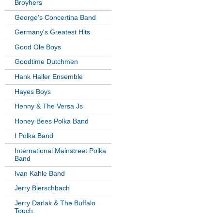
Broyhers
George's Concertina Band
Germany's Greatest Hits
Good Ole Boys
Goodtime Dutchmen
Hank Haller Ensemble
Hayes Boys
Henny & The Versa Js
Honey Bees Polka Band
I Polka Band
International Mainstreet Polka
Band
Ivan Kahle Band
Jerry Bierschbach
Jerry Darlak & The Buffalo
Touch