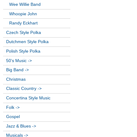
Wee Willie Band
Whoopie John
Randy Eckhart
Czech Style Polka
Dutchmen Style Polka
Polish Style Polka
50's Music ->
Big Band ->
Christmas
Classic Country ->
Concertina Style Music
Folk ->
Gospel
Jazz & Blues ->
Musicals ->