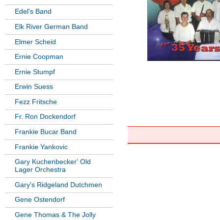
Edel's Band
Elk River German Band
Elmer Scheid
Ernie Coopman
Ernie Stumpf
Erwin Suess
Fezz Fritsche
Fr. Ron Dockendorf
Frankie Bucar Band
Frankie Yankovic
Gary Kuchenbecker' Old
Lager Orchestra
Gary's Ridgeland Dutchmen
Gene Ostendorf
Gene Thomas & The Jolly