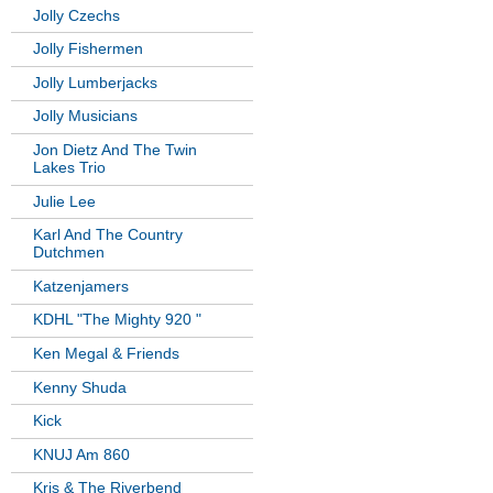
Jolly Czechs
Jolly Fishermen
Jolly Lumberjacks
Jolly Musicians
Jon Dietz And The Twin
Lakes Trio
Julie Lee
Karl And The Country
Dutchmen
Katzenjamers
KDHL "The Mighty 920 "
Ken Megal & Friends
Kenny Shuda
Kick
KNUJ Am 860
Kris & The Riverbend