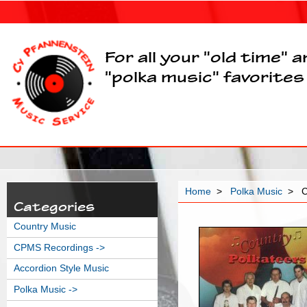
For all your "old time" 
"polka music" favorites
Home
>
Polka Music
> Co
Categories
Country Music
CPMS Recordings ->
Accordion Style Music
Polka Music
->