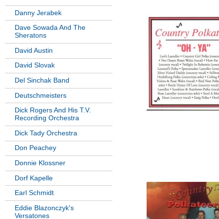
Danny Jerabek
Dave Sowada And The
Sheratons
David Austin
David Slovak
Del Sinchak Band
Deutschmeisters
Dick Rogers And His T.V.
Recording Orchestra
Dick Tady Orchestra
Don Peachey
Donnie Klossner
Dorf Kapelle
Earl Schmidt
Eddie Blazonczyk's
Versatones