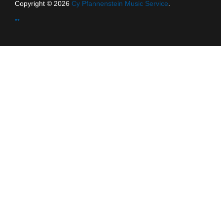
Copyright © 2026
Cy Pfannenstein Music Service
.
••