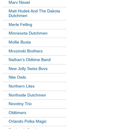
Marv Nissel
Matt Hodek And The Dakota
Dutchmen
Merle Felling
Minnesota Dutchmen
Mollie Busta
Mrozinski Brothers
Nathan's Oldtime Band
New Jolly Swiss Bovs
Nite Owls
Northern Lites
Northside Dutchmen
Novotny Trio
Oldtimers
Orlando Polka Magic