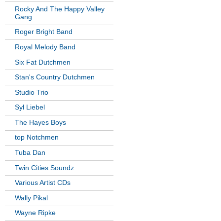
Rocky And The Happy Valley
Gang
Roger Bright Band
Royal Melody Band
Six Fat Dutchmen
Stan's Country Dutchmen
Studio Trio
Syl Liebel
The Hayes Boys
top Notchmen
Tuba Dan
Twin Cities Soundz
Various Artist CDs
Wally Pikal
Wayne Ripke