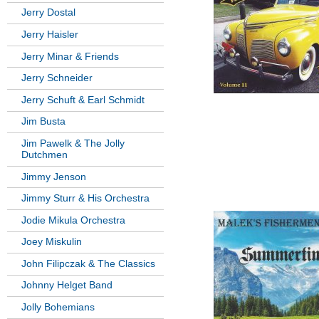
Jerry Dostal
Jerry Haisler
Jerry Minar & Friends
Jerry Schneider
Jerry Schuft & Earl Schmidt
Jim Busta
Jim Pawelk & The Jolly
Dutchmen
Jimmy Jenson
Jimmy Sturr & His Orchestra
Jodie Mikula Orchestra
Joey Miskulin
John Filipczak & The Classics
Johnny Helget Band
Jolly Bohemians