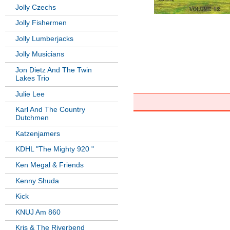
Jolly Czechs
Jolly Fishermen
Jolly Lumberjacks
Jolly Musicians
Jon Dietz And The Twin
Lakes Trio
Julie Lee
Karl And The Country
Dutchmen
Katzenjamers
KDHL "The Mighty 920 "
Ken Megal & Friends
Kenny Shuda
Kick
KNUJ Am 860
Kris & The Riverbend