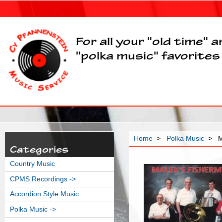
For all your "old time" 
"polka music" favorites
Home
>
Polka Music
> Ma
Categories
Country Music
CPMS Recordings ->
Accordion Style Music
Polka Music
->