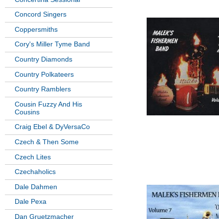
Concord Singers
Coppersmiths
Cory's Miller Tyme Band
Country Diamonds
Country Polkateers
Country Ramblers
Cousin Fuzzy And His
Cousins
Craig Ebel & DyVersaCo
Czech & Then Some
Czech Lites
Czechaholics
Dale Dahmen
Dale Pexa
Dan Gruetzmacher