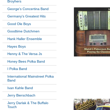
Broyhers
George's Concertina Band
Germany's Greatest Hits
Good Ole Boys
Goodtime Dutchmen
Hank Haller Ensemble
Hayes Boys
Henny & The Versa Js
Honey Bees Polka Band
I Polka Band
International Mainstreet Polka
Band
Ivan Kahle Band
Jerry Bierschbach
Jerry Darlak & The Buffalo
Touch