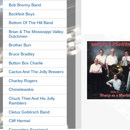
Bob Brenny Band
Bockfest Boys
Bottom Of The Hill Band
Brian & The Mississippi Valley
Dutchmen
Brother Burr
Bruce Bradley
Button Box Charlie
Cactus And The Jolly Brewers
Charley Rogers
Chmielewskis
Chuck Thiel And His Jolly
Ramblers
Cletus Goblirsch Band
Cliff Hermel
Concertina Sessional