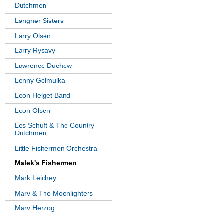
Dutchmen
Langner Sisters
Larry Olsen
Larry Rysavy
Lawrence Duchow
Lenny Golmulka
Leon Helget Band
Leon Olsen
Les Schuft & The Country
Dutchmen
Little Fishermen Orchestra
Malek's Fishermen
Mark Leichey
Marv & The Moonlighters
Marv Herzog