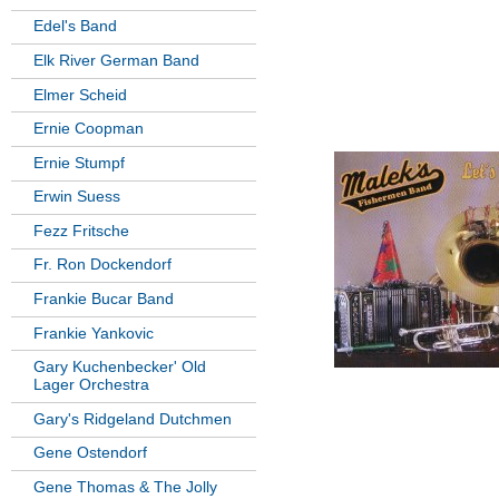
Edel's Band
Elk River German Band
Elmer Scheid
Ernie Coopman
Ernie Stumpf
Erwin Suess
Fezz Fritsche
Fr. Ron Dockendorf
Frankie Bucar Band
Frankie Yankovic
Gary Kuchenbecker' Old
Lager Orchestra
Gary's Ridgeland Dutchmen
Gene Ostendorf
Gene Thomas & The Jolly