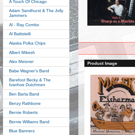
A Touch Of Chicago
Adam Sandhurst & The Jolly
Jammers
Al - Ray Combo
Al Battistelli
Alaska Polka Chips
Albert Mikesh
Alex Meixner
Product Image
Babe Wagner's Band
Barefoot Becky & The
Ivanhoe Dutchmen
Ben Barta Band
Benzy Rathbone
Bernie Roberts
Bernie Williams Band
Blue Banners