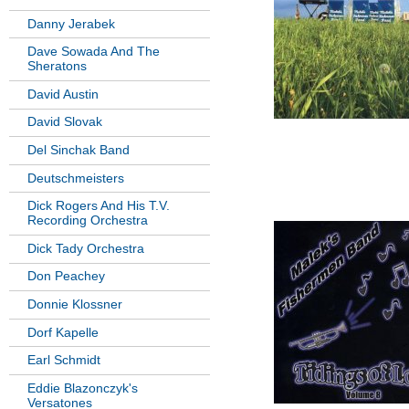
Danny Jerabek
Dave Sowada And The
Sheratons
David Austin
David Slovak
Del Sinchak Band
Deutschmeisters
Dick Rogers And His T.V.
Recording Orchestra
Dick Tady Orchestra
Don Peachey
Donnie Klossner
Dorf Kapelle
Earl Schmidt
Eddie Blazonczyk's
Versatones