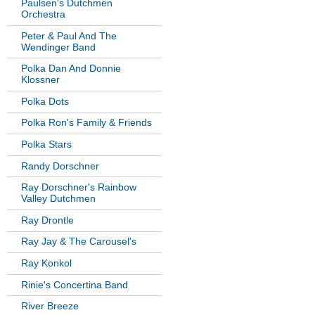
Paulsen's Dutchmen
Orchestra
Peter & Paul And The
Wendinger Band
Polka Dan And Donnie
Klossner
Polka Dots
Polka Ron's Family & Friends
Polka Stars
Randy Dorschner
Ray Dorschner's Rainbow
Valley Dutchmen
Ray Drontle
Ray Jay & The Carousel's
Ray Konkol
Rinie's Concertina Band
River Breeze