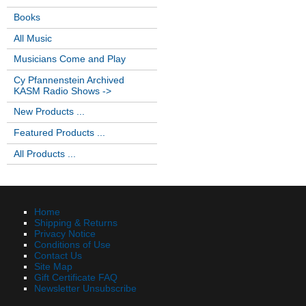
Books
All Music
Musicians Come and Play
Cy Pfannenstein Archived
KASM Radio Shows ->
New Products ...
Featured Products ...
All Products ...
Home
Shipping & Returns
Privacy Notice
Conditions of Use
Contact Us
Site Map
Gift Certificate FAQ
Newsletter Unsubscribe