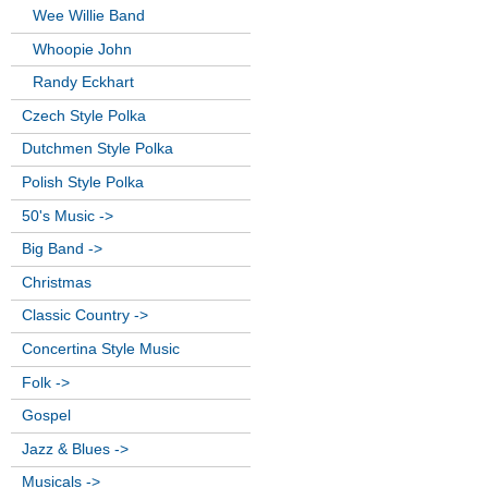
Wee Willie Band
Whoopie John
Randy Eckhart
Czech Style Polka
Dutchmen Style Polka
Polish Style Polka
50's Music ->
Big Band ->
Christmas
Classic Country ->
Concertina Style Music
Folk ->
Gospel
Jazz & Blues ->
Musicals ->