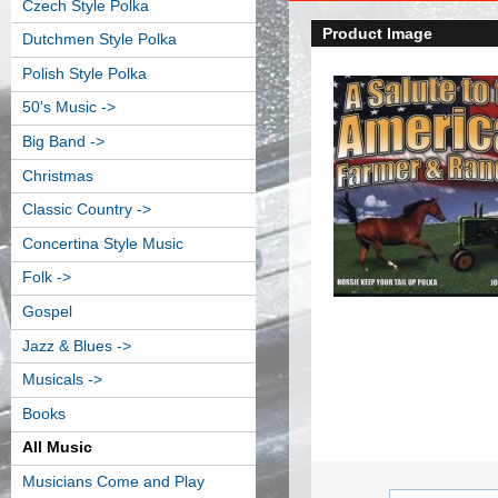
Czech Style Polka
Product Image
Dutchmen Style Polka
Polish Style Polka
50's Music ->
Big Band ->
Christmas
Classic Country ->
Concertina Style Music
Folk ->
Gospel
Jazz & Blues ->
Musicals ->
Books
All Music
Musicians Come and Play