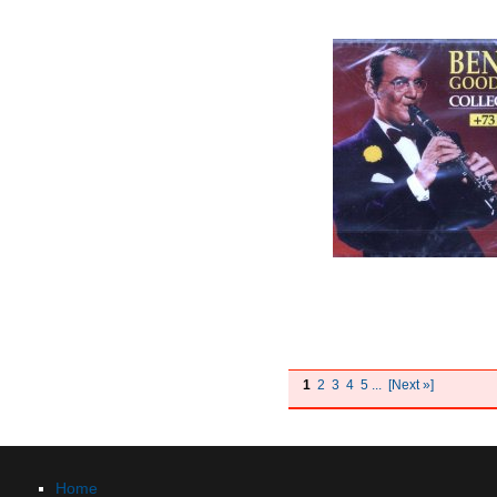
1
2
3
4
5
...
[Next »]
Home