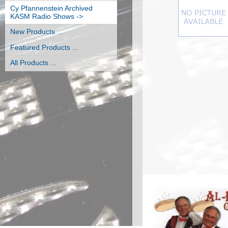
Cy Pfannenstein Archived
KASM Radio Shows ->
New Products ...
Featured Products ...
All Products ...