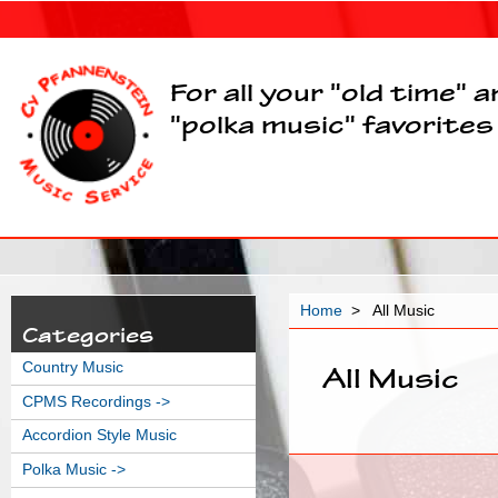
For all your "old time" 
"polka music" favorites
Home
> All Music
Categories
Country Music
All Music
CPMS Recordings ->
Accordion Style Music
Polka Music ->