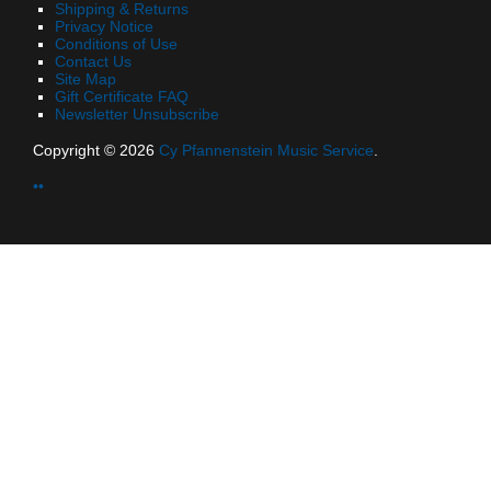
Shipping & Returns
Privacy Notice
Conditions of Use
Contact Us
Site Map
Gift Certificate FAQ
Newsletter Unsubscribe
Copyright © 2026
Cy Pfannenstein Music Service
.
••