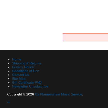
Home
Shipping & Returns
Privacy Notice
Conditions of Use
Contact Us
Site Map
Gift Certificate FAQ
Newsletter Unsubscribe
Copyright © 2026
Cy Pfannenstein Music Service
.
••