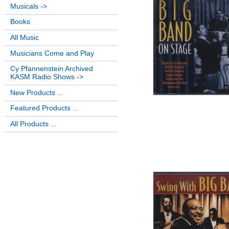
Musicals ->
Books
All Music
Musicians Come and Play
Cy Pfannenstein Archived
KASM Radio Shows ->
New Products ...
Featured Products ...
All Products ...