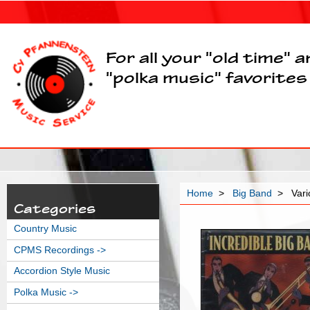
For all your "old time" 
"polka music" favorites
Home
>
Big Band
> Vario
Categories
Country Music
CPMS Recordings ->
Accordion Style Music
Polka Music ->