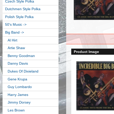
Czech Style Polka
Dutchmen Style Polka
Polish Style Polka
50's Music ->
Big Band
->
Al Hirt
Artie Shaw
Product Image
Benny Goodman
Danny Davis
Dukes Of Dixieland
Gene Krupa
Guy Lombardo
Harry James
Jimmy Dorsey
Les Brown