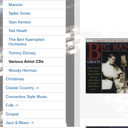
Mancini
Spike Jones
Stan Kenton
Ted Heath
The Bert Kaempfert
Orchestra
Tommy Dorsey
Various Artist CDs
Woody Herman
Christmas
Classic Country ->
Concertina Style Music
Folk ->
Gospel
Jazz & Blues ->