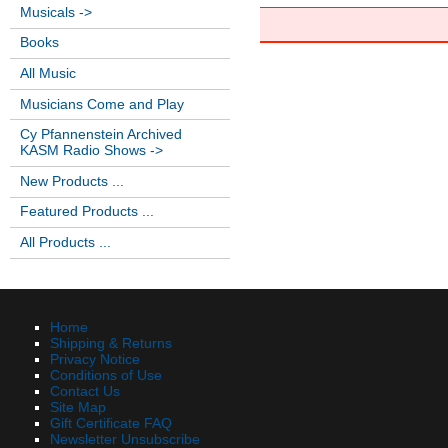
Musicals ->
Books
All Music
Musicians Come and Play
Cy Pfannenstein Archived
KASM Radio Shows ->
New Products ...
Featured Products ...
All Products ...
Home
Shipping & Returns
Privacy Notice
Conditions of Use
Contact Us
Site Map
Gift Certificate FAQ
Newsletter Unsubscribe