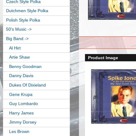
Czech Style Polka
Dutchmen Style Polka
Polish Style Polka
50's Music ->
Big Band
->
Al Hirt
Artie Shaw
Product Image
Benny Goodman
Danny Davis
Dukes Of Dixieland
Gene Krupa
Guy Lombardo
Harry James
Jimmy Dorsey
Les Brown