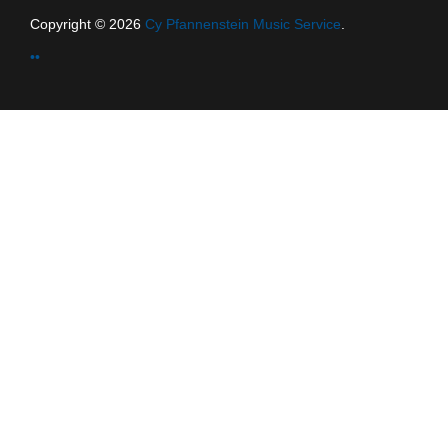
Copyright © 2026
Cy Pfannenstein Music Service
.
••