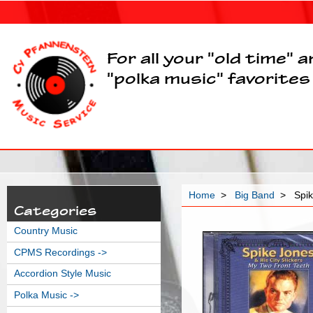
For all your "old time" 
"polka music" favorites
Home
>
Big Band
> Spik
Categories
Country Music
CPMS Recordings ->
Accordion Style Music
Polka Music ->