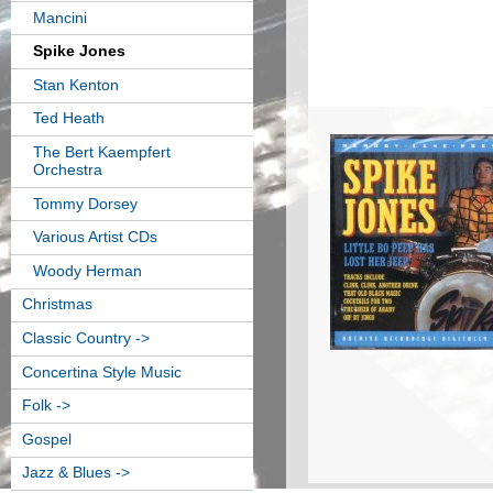
Mancini
Spike Jones
Stan Kenton
Ted Heath
The Bert Kaempfert
Orchestra
Tommy Dorsey
Various Artist CDs
Woody Herman
Christmas
Classic Country ->
Concertina Style Music
Folk ->
Gospel
Jazz & Blues ->