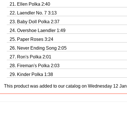
Ellen Polka 2:40
Laendler No. 7 3:13
Baby Doll Polka 2:37
Overshoe Laendler 1:49
Paper Roses 3:24
Never Ending Song 2:05
Ron's Polka 2:01
Fireman's Polka 2:03
Kinder Polka 1:38
This product was added to our catalog on Wednesday 12 Jan