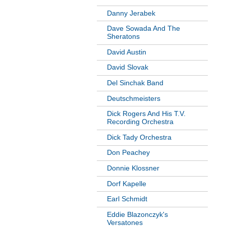
Danny Jerabek
Dave Sowada And The
Sheratons
David Austin
David Slovak
Del Sinchak Band
Deutschmeisters
Dick Rogers And His T.V.
Recording Orchestra
Dick Tady Orchestra
Don Peachey
Donnie Klossner
Dorf Kapelle
Earl Schmidt
Eddie Blazonczyk's
Versatones