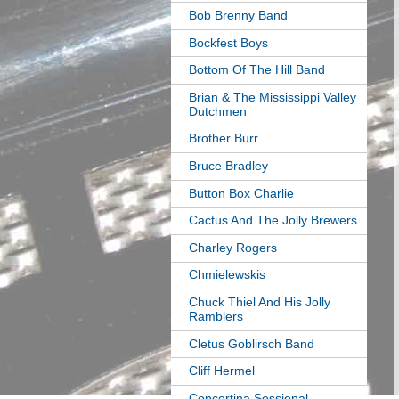
Bob Brenny Band
Bockfest Boys
Bottom Of The Hill Band
Brian & The Mississippi Valley
Dutchmen
Brother Burr
Bruce Bradley
Button Box Charlie
Cactus And The Jolly Brewers
Charley Rogers
Chmielewskis
Chuck Thiel And His Jolly
Ramblers
Cletus Goblirsch Band
Cliff Hermel
Concertina Sessional