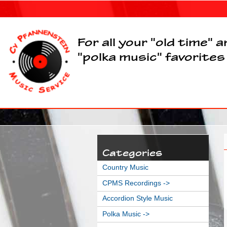
For all your "old time" 
"polka music" favorites
Categories
Country Music
CPMS Recordings ->
Accordion Style Music
Polka Music
->