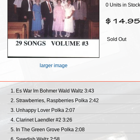
0 Units in Stoc
$14.9
Sold Out
larger image
Es War Im Bohmer Wald Waltz 3:43
Strawberries, Raspberries Polka 2:42
Unhappy Lover Polka 2:07
Clarinet Laendler #2 3:26
In The Green Grove Polka 2:08
Swedish Waltz 2:58