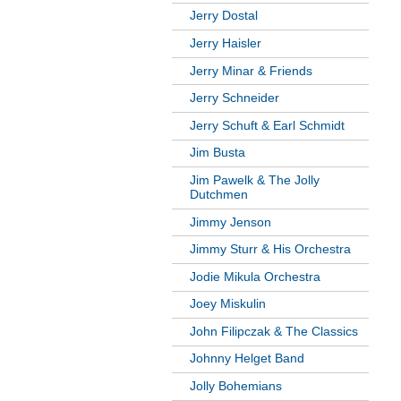
Jerry Dostal
Jerry Haisler
Jerry Minar & Friends
Jerry Schneider
Jerry Schuft & Earl Schmidt
Jim Busta
Jim Pawelk & The Jolly
Dutchmen
Jimmy Jenson
Jimmy Sturr & His Orchestra
Jodie Mikula Orchestra
Joey Miskulin
John Filipczak & The Classics
Johnny Helget Band
Jolly Bohemians