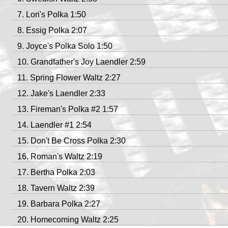
Lori's Polka 1:50
Essig Polka 2:07
Joyce's Polka Solo 1:50
Grandfather's Joy Laendler 2:59
Spring Flower Waltz 2:27
Jake's Laendler 2:33
Fireman's Polka #2 1:57
Laendler #1 2:54
Don't Be Cross Polka 2:30
Roman's Waltz 2:19
Bertha Polka 2:03
Tavern Waltz 2:39
Barbara Polka 2:27
Homecoming Waltz 2:25