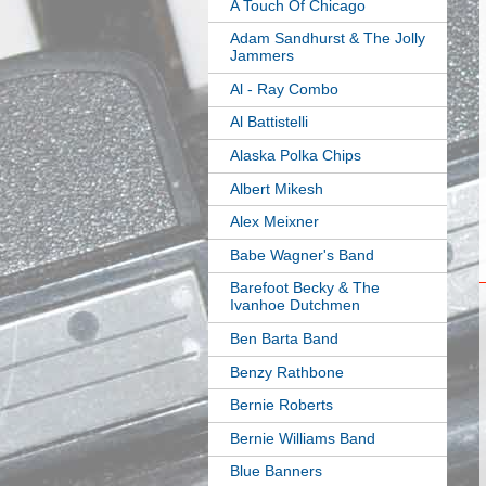
A Touch Of Chicago
Adam Sandhurst & The Jolly
Jammers
Al - Ray Combo
Al Battistelli
Alaska Polka Chips
Albert Mikesh
Alex Meixner
Babe Wagner's Band
Barefoot Becky & The
Ivanhoe Dutchmen
Ben Barta Band
Benzy Rathbone
Bernie Roberts
Bernie Williams Band
Blue Banners