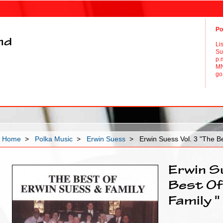
Po
and
Li
Su
p.
MN
go 
Home
>
Polka Music
>
Erwin Suess
> Erwin Suess Vol. 3 "The Be
Erwin S
Best Of
Family "