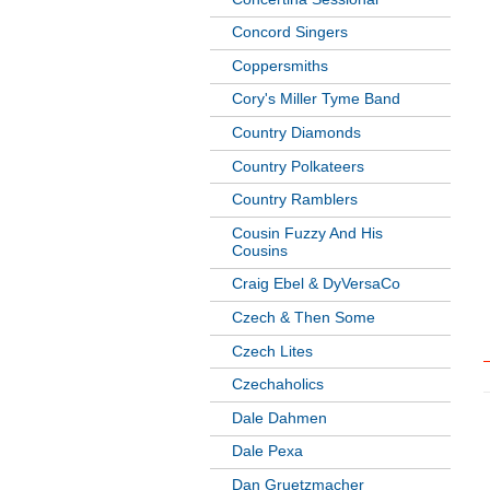
Concord Singers
Coppersmiths
Cory's Miller Tyme Band
Country Diamonds
Country Polkateers
Country Ramblers
Cousin Fuzzy And His
Cousins
Craig Ebel & DyVersaCo
Czech & Then Some
Czech Lites
Czechaholics
Dale Dahmen
Dale Pexa
Dan Gruetzmacher