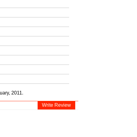
uary, 2011.
Write Review