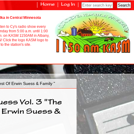
Home
Log In
lka in Central Minnesota
sten to Cy's radio show every
nday from 5:00 a.m. until 1:00
m. on KASM 1150AM in Albany,
! Click the logo KASM logo to
to the station's site.
st Of Erwin Suess & Family "
uess Vol. 3 "The
 Erwin Suess &