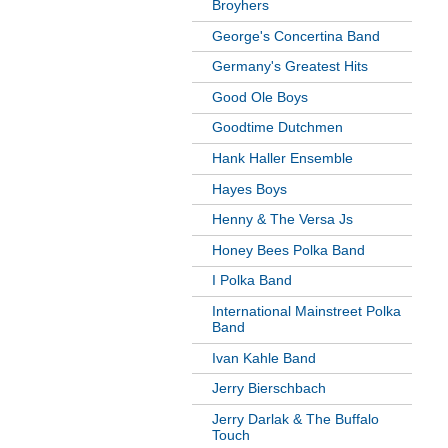
Broyhers
George's Concertina Band
Germany's Greatest Hits
Good Ole Boys
Goodtime Dutchmen
Hank Haller Ensemble
Hayes Boys
Henny & The Versa Js
Honey Bees Polka Band
I Polka Band
International Mainstreet Polka
Band
Ivan Kahle Band
Jerry Bierschbach
Jerry Darlak & The Buffalo
Touch