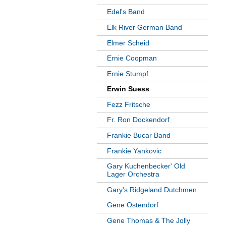
Edel's Band
Elk River German Band
Elmer Scheid
Ernie Coopman
Ernie Stumpf
Erwin Suess
Fezz Fritsche
Fr. Ron Dockendorf
Frankie Bucar Band
Frankie Yankovic
Gary Kuchenbecker' Old
Lager Orchestra
Gary's Ridgeland Dutchmen
Gene Ostendorf
Gene Thomas & The Jolly